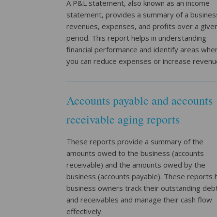
A P&L statement, also known as an income
statement, provides a summary of a busines
revenues, expenses, and profits over a give
period. This report helps in understanding
financial performance and identify areas whe
you can reduce expenses or increase revenu
Accounts payable and accounts
receivable aging reports
These reports provide a summary of the
amounts owed to the business (accounts
receivable) and the amounts owed by the
business (accounts payable). These reports 
business owners track their outstanding deb
and receivables and manage their cash flow
effectively.