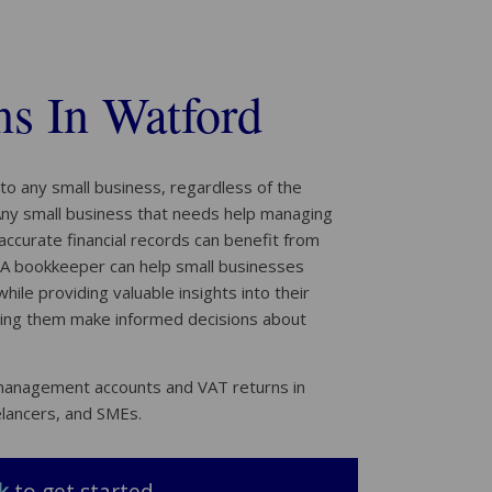
s In Watford
to any small business, regardless of the
 Any small business that needs help managing
 accurate financial records can benefit from
A bookkeeper can help small businesses
ile providing valuable insights into their
ping them make informed decisions about
 management accounts and VAT returns in
elancers, and SMEs.