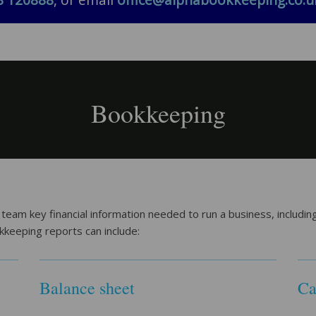
8 120888
, or email
office@alphabookkeeping.co.u
Bookkeeping
m key financial information needed to run a business, including 
okkeeping reports can include:
Balance sheet
Ca