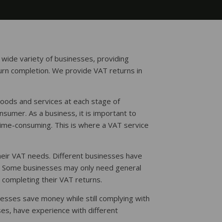
 wide variety of businesses, providing
urn completion. We provide VAT returns in
goods and services at each stage of
nsumer. As a business, it is important to
time-consuming. This is where a VAT service
heir VAT needs. Different businesses have
t. Some businesses may only need general
 completing their VAT returns.
nesses save money while still complying with
es, have experience with different