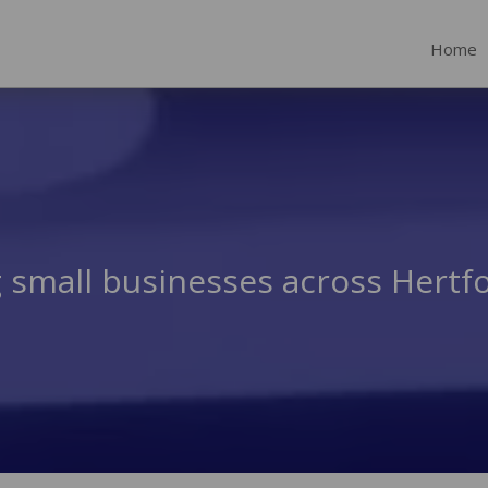
Home
 small businesses across Hertf