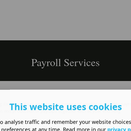
Payroll Services
This website uses cookies
ing Employer PAYE registration, running of weekly or monthly payro
ns and production of payslips together with all year end filing
o analyse traffic and remember your website choice
 preferences at any time. Read more in our
privacy p
of responsibilities. We will help ensure that all employee record