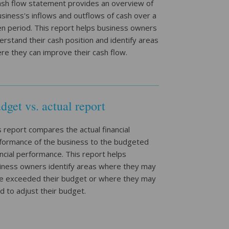
ash flow statement provides an overview of
usiness's inflows and outflows of cash over a
en period. This report helps business owners
erstand their cash position and identify areas
re they can improve their cash flow.
dget vs. actual report
s report compares the actual financial
formance of the business to the budgeted
ancial performance. This report helps
iness owners identify areas where they may
e exceeded their budget or where they may
d to adjust their budget.