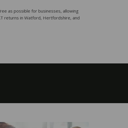
ree as possible for businesses, allowing
AT returns in Watford, Hertfordshire, and