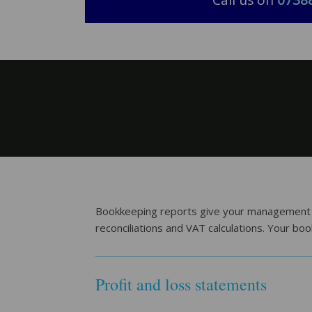
Call us on
0738
Bookkeeping reports give your management tea
reconciliations and VAT calculations. Your bo
Profit and loss statements