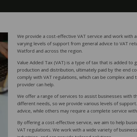
We provide a cost-effective VAT service and work with a
varying levels of support from general advice to VAT ret
Watford and across the region.
Value Added Tax (VAT) is a type of tax that is added to 
production and distribution, ultimately paid by the end co
comply with VAT regulations, which can be complex and 
provider can help.
We offer a range of services to assist businesses with t
different needs, so we provide various levels of suppor
advice, while others may require a complete service with
By offering a cost-effective service, we aim to help busi
VAT regulations. We work with a wide variety of business