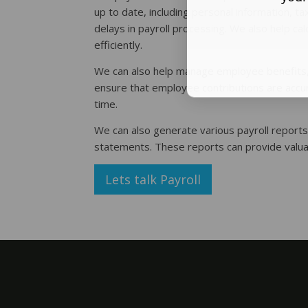
up to date, including personal information, t
delays in payroll processing. We also help ca
efficiently.
We can also help manage employee benefits, in
ensure that employee contributions are accur
time.
We can also generate various payroll reports
statements. These reports can provide valuab
Lets talk Payroll