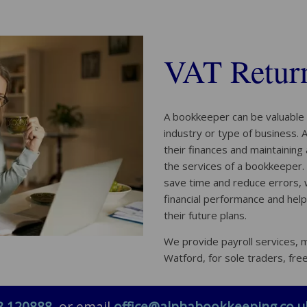
VAT Return
A bookkeeper can be valuable 
industry or type of business.
their finances and maintaining
the services of a bookkeeper.
save time and reduce errors, wh
financial performance and hel
their future plans.
We provide payroll services,
Watford, for sole traders, fre