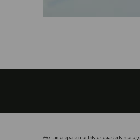
We can prepare monthly or quarterly manage