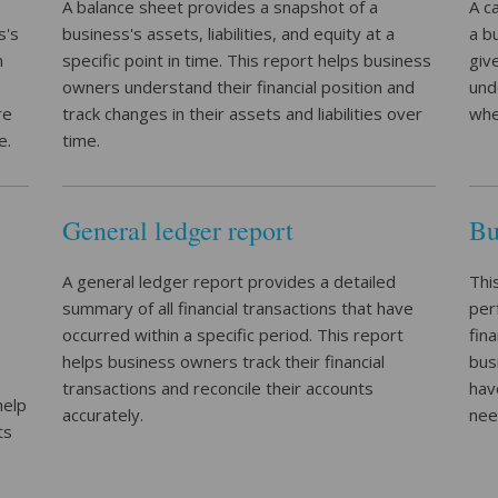
A balance sheet provides a snapshot of a
A c
s's
business's assets, liabilities, and equity at a
a b
n
specific point in time. This report helps business
giv
owners understand their financial position and
und
re
track changes in their assets and liabilities over
whe
e.
time.
General ledger report
Bu
A general ledger report provides a detailed
Thi
summary of all financial transactions that have
per
occurred within a specific period. This report
fin
helps business owners track their financial
bus
transactions and reconcile their accounts
hav
help
accurately.
nee
ts