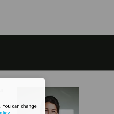
ll
s. You can change
olicy
s are