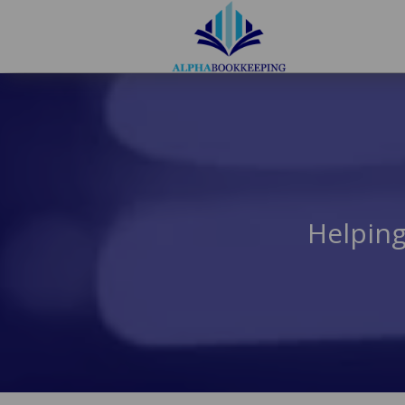
Helping