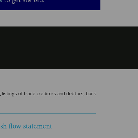
k
to get started.
listings of trade creditors and debtors, bank
sh flow statement