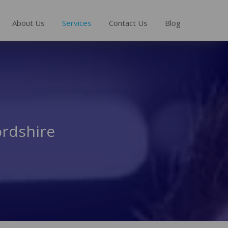
About Us
Services
Contact Us
Blog
ordshire