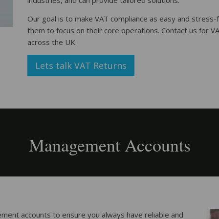
industries, and can provide tailored solutions.
Our goal is to make VAT compliance as easy and stress-f
them to focus on their core operations. Contact us for V
across the UK.
Lets talk VAT Returns
Management Accounts
ment accounts to ensure you always have reliable and