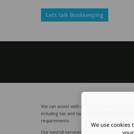
Lets talk Bookkeeping
We can assist with all payroll matters includ
including tax and national insurance calculatio
requirements.
We use cookies t
your
Our payroll services encompass a wide range 