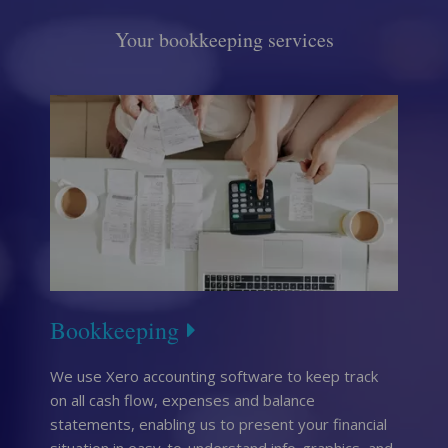
Your bookkeeping services
Bookkeeping
We use Xero accounting software to keep track
on all cash flow, expenses and balance
statements, enabling us to present your financial
situation in easy-to-understand info-graphics, and