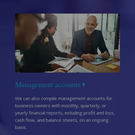
Management accounts
We can also compile management accounts for
business owners with monthly, quarterly, or
yearly financial reports, including profit and loss,
cash flow, and balance sheets, on an ongoing
basis.