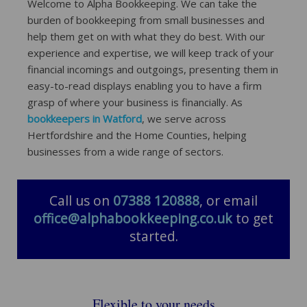
Welcome to Alpha Bookkeeping. We can take the
burden of bookkeeping from small businesses and
help them get on with what they do best. With our
experience and expertise, we will keep track of your
financial incomings and outgoings, presenting them in
easy-to-read displays enabling you to have a firm
grasp of where your business is financially. As
bookkeepers in Watford
, we serve across
Hertfordshire and the Home Counties, helping
businesses from a wide range of sectors.
Call us on
07388 120888
, or email
office@alphabookkeeping.co.uk
to get
started.
Flexible to your needs