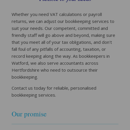
Whether you need VAT calculations or payroll
returns, we can adjust our bookkeeping services to
suit your needs. Our competent, committed and
friendly staff will go above and beyond, making sure
that you meet all of your tax obligations, and don't
fall foul of any pitfalls of accounting, taxation, or
record keeping along the way. As bookkeepers in
Watford, we also serve accountants across
Hertfordshire who need to outsource their
bookkeeping.
Contact us today for reliable, personalised
bookkeeping services.
Our promise