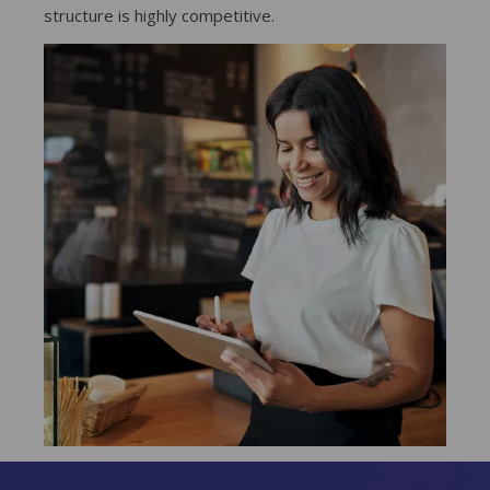
structure is highly competitive.