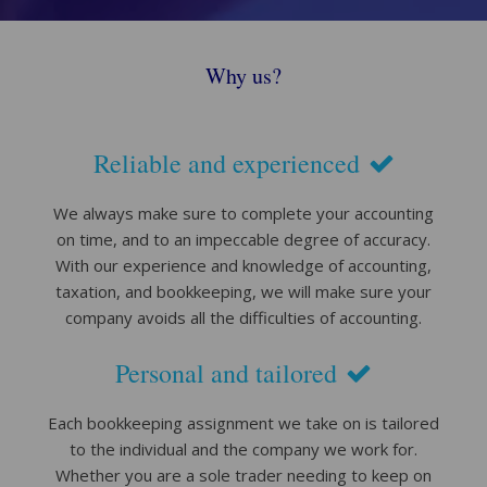
Why us?
Reliable and experienced
We always make sure to complete your accounting
on time, and to an impeccable degree of accuracy.
With our experience and knowledge of accounting,
taxation, and bookkeeping, we will make sure your
company avoids all the difficulties of accounting.
Personal and tailored
Each bookkeeping assignment we take on is tailored
to the individual and the company we work for.
Whether you are a sole trader needing to keep on