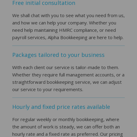
Free initial consultation
We shall chat with you to see what you need from us,
and how we can help your company. Whether you
need help maintaining HMRC compliance, or need
payroll services, Alpha Bookkeeping are here to help.
Packages tailored to your business
With each client our service is tailor-made to them.
Whether they require full management accounts, or a
straightforward bookkeeping service, we can adjust
our service to your requirements.
Hourly and fixed price rates available
For regular weekly or monthly bookkeeping, where
the amount of work is steady, we can offer both an
hourly rate and a fixed rate as preferred. Our pricing