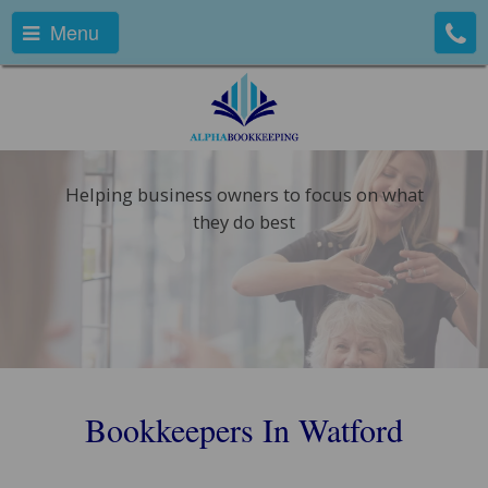
Menu
Helping business owners to focus on what
they do best
Bookkeepers In Watford