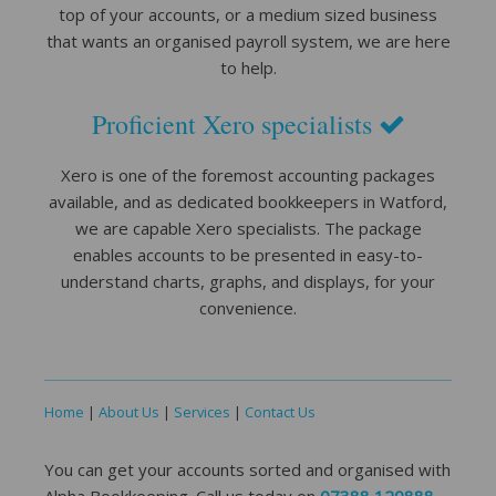
top of your accounts, or a medium sized business
that wants an organised payroll system, we are here
to help.
Proficient Xero specialists
Xero is one of the foremost accounting packages
available, and as dedicated bookkeepers in Watford,
we are capable Xero specialists. The package
enables accounts to be presented in easy-to-
understand charts, graphs, and displays, for your
convenience.
Home
|
About Us
|
Services
|
Contact Us
You can get your accounts sorted and organised with
Alpha Bookkeeping. Call us today on
07388 120888
,