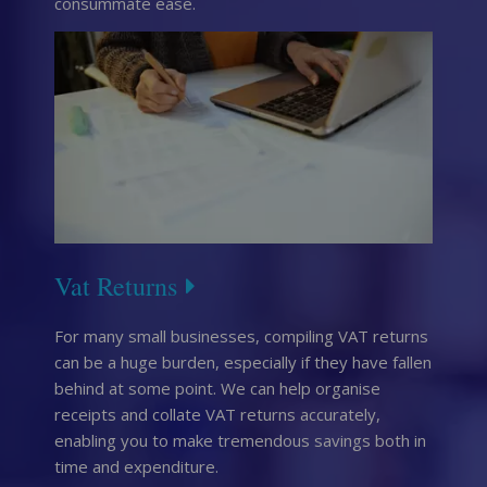
consummate ease.
Vat Returns
For many small businesses, compiling VAT returns
can be a huge burden, especially if they have fallen
behind at some point. We can help organise
receipts and collate VAT returns accurately,
enabling you to make tremendous savings both in
time and expenditure.