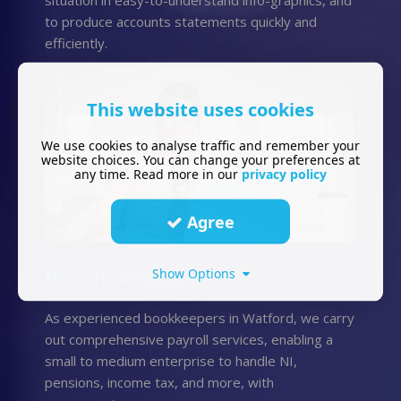
to produce accounts statements quickly and
efficiently.
This website uses cookies
We use cookies to analyse traffic and remember your
website choices. You can change your preferences at
any time. Read more in our
privacy policy
Agree
Payroll Services
Show Options
As experienced bookkeepers in Watford, we carry
out comprehensive payroll services, enabling a
small to medium enterprise to handle NI,
pensions, income tax, and more, with