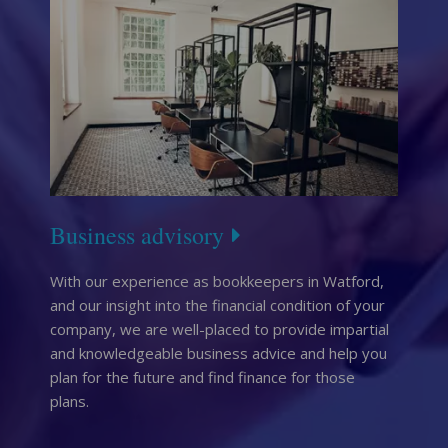
Business advisory
With our experience as bookkeepers in Watford,
and our insight into the financial condition of your
company, we are well-placed to provide impartial
and knowledgeable business advice and help you
plan for the future and find finance for those
plans.